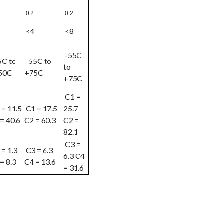
0.2
0.2
<4
<8
-55C
5C to
-55C to
to
50C
+75C
+75C
C1 =
= 11.5
C1 = 17.5
25.7
= 40.6
C2 = 60.3
C2 =
82.1
C3 =
= 1.3
C3 = 6.3
6.3 C4
= 8.3
C4 = 13.6
= 31.6