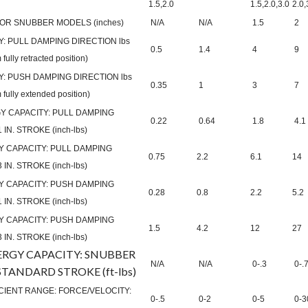
1.5,2.0
1.5,2.0,3.0
2.0,
OR SNUBBER MODELS (inches)
N/A
N/A
1.5
2
: PULL DAMPING DIRECTION lbs
0.5
1.4
4
9
 fully retracted position)
: PUSH DAMPING DIRECTION lbs
0.35
1
3
7
m fully extended position)
 CAPACITY: PULL DAMPING
0.22
0.64
1.8
4.1
IN. STROKE (inch-lbs)
 CAPACITY: PULL DAMPING
0.75
2.2
6.1
14
IN. STROKE (inch-lbs)
 CAPACITY: PUSH DAMPING
0.28
0.8
2.2
5.2
IN. STROKE (inch-lbs)
 CAPACITY: PUSH DAMPING
1.5
4.2
12
27
IN. STROKE (inch-lbs)
ERGY CAPACITY: SNUBBER
N/A
N/A
0-.3
0-.
TANDARD STROKE (ft-lbs)
IENT RANGE: FORCE/VELOCITY:
0-.5
0-2
0-5
0-3