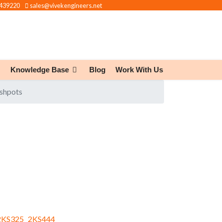
439220
sales@vivekengineers.net
Knowledge Base
Blog
Work With Us
ashpots
KS325
2KS444