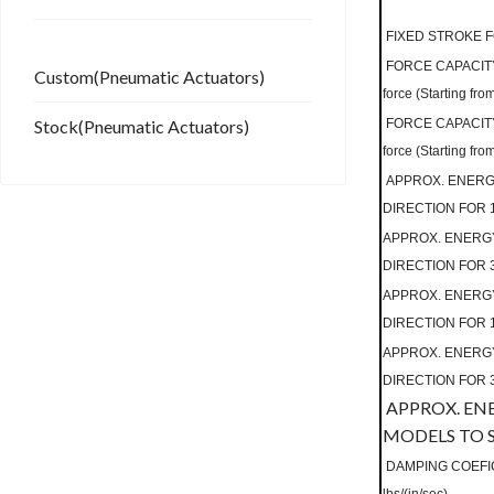
FIXED STROKE F
FORCE CAPACITY
Custom(Pneumatic Actuators)
force (Starting from
Stock(Pneumatic Actuators)
FORCE CAPACITY
force (Starting fro
APPROX. ENERGY
DIRECTION FOR 1 
APPROX. ENERGY
DIRECTION FOR 3 
APPROX. ENERGY
DIRECTION FOR 1 
APPROX. ENERGY
DIRECTION FOR 3 
APPROX. EN
MODELS TO S
DAMPING COEFIC