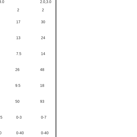
3.0
2.0,3.0
2
2
17
30
13
24
7.5
14
26
48
9.5
18
50
93
75
0-3
0-7
0
0-40
0-40