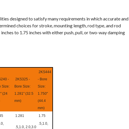
lities designed to satisfy many requirements in which accurate and
termined choices for stroke, mounting length, rod type, and rod
 inches to 1.75 inches with either push, pull, or two-way damping
2KS444
240 -
2KS325 -
- Bore
 Size:
Bore Size:
Size:
" (24
1.281" (32.5
1.750"
)
mm)
(44.4
mm)
45
1.281
1.75
.0,
.5,1.0,
.5,1.0, 2.0,3.0