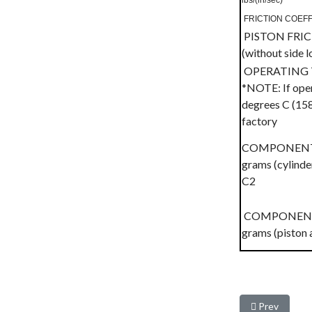
lbs/(in/sec)
FRICTION COEFFIC
PISTON FRI
(without side 
OPERATING 
*NOTE: If oper
degrees C (158
factory
COMPONENT W
grams (cylinder
C2
COMPONENT W
grams (piston 
Previous arti
Prev