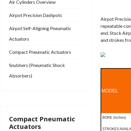
Air Cylinders Overview
Airpot Precision Dashpots
Airpot Precisio
repeatable cont
Airpot Self-Aligning Pneumatic
end. Stock Airp
Actuators
and strokes fro
Compact Pneumatic Actuators
Snubbers (Pneumatic Shock
Absorbers)
MODEL
Compact Pneumatic
BORE (inches)
Actuators
STROKES AVAILAB