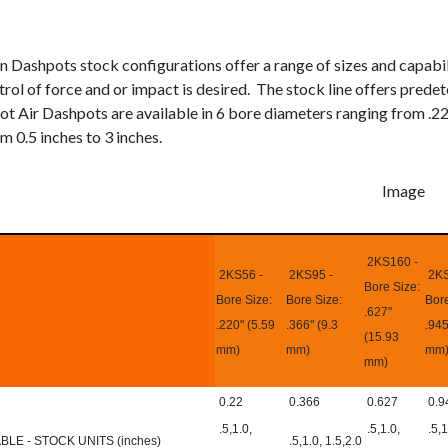
n Dashpots stock configurations offer a range of sizes and capabi
rol of force and or impact is desired. The stock line offers prede
ot Air Dashpots are available in 6 bore diameters ranging from .22
m 0.5 inches to 3 inches.
2KS160 -
2KS56 -
2KS95 -
2KS
Bore Size:
Bore Size:
Bore Size:
Bore
.627"
.220" (5.59
.366" (9.3
.945
(15.93
mm)
mm)
mm
mm)
0.22
0.366
0.627
0.9
.5,1.0,
.5,1.0,
.5,1
LE - STOCK UNITS (inches)
.5,1.0, 1.5,2.0