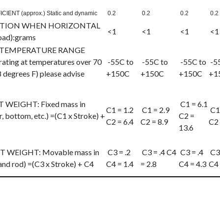
IENT (approx.) Static and dynamic
0.2
0.2
0.2
0.2
CTION WHEN HORIZONTAL
<1
<1
<1
<1
load):grams
TEMPERATURE RANGE
ating at temperatures over 70
-55C to
-55C to
-55C to
-5
 degrees F) please advise
+150C
+150C
+150C
+1
EIGHT: Fixed mass in
C1 = 6.1
C1 = 1.2
C1 = 2.9
C1 
, bottom, etc.) =(C1 x Stroke) +
C2 =
C2 = 6.4
C2 = 8.9
C2 
13.6
EIGHT: Movable mass in
C3 = .2
C3 = .4 C4
C3 = .4
C3 
and rod) =(C3 x Stroke) + C4
C4 = 1.4
= 2.8
C4 = 4.3
C4 
cle: Snubbers (Pneumatic Shock Absorbers)