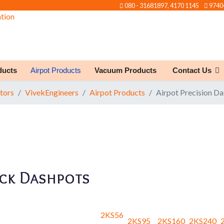
080 - 31681897, 4170 1145
9740
ducts
Airpot Products
Vacuum Products
Contact Us
tors
VivekEngineers
Airpot Products
Airpot Precision D
ck Dashpots
2KS56
2KS95
2KS160
2KS240
2