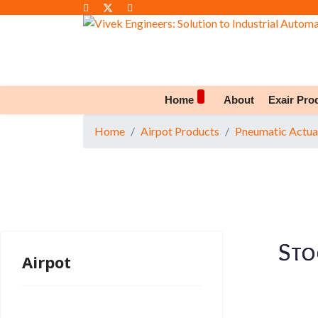
Home
About
Exair Pro
Home
Airpot Products
Pneumatic Actua
Sto
Airpot