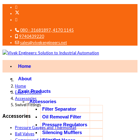
080 - 31681897, 4170 1145
9740439220
sales@vivekengineers.net
Home
About
Home
Exair Products
Exair Products
Accessories
Accessories
Swivel Fittings
Filter Separator
Accessories
Oil Removal Filter
Pressure Regulators
Pressure Gauges and Thermostat
Silencing Mufflers
Ball Valves