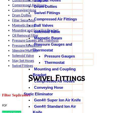
Stay Set Hoses
Compressed Air Fittings
Compressed Air Hoses
Drum Dollies
Conveying Hose
Swivel Fittings
Drum Dollies
Compressed Air Fittings
Filter Separator
Ball Valves
Magnetic Bases
Mounting and Coupling Bracket
Solenoid Valve
Oil Removal Filter
Magnetic Bases
Pressure Gauges and Thermost
Pressure Gauges and
Pressure Regulators
Thermostat
Silencing Mufflers
Solenoid Valve
Pressure Gauges
Stay Set Hoses
Thermostat
Swivel Fittings
Mounting and Coupling
Bracket
Swivel Fittings
Compressed Air Hoses
Conveying Hose
Static Eliminator
Filter Separators
Gen4® Super Ion Air Knife
PDF
Gen4® Standard Ion Air
Knife
Swivel Fittings