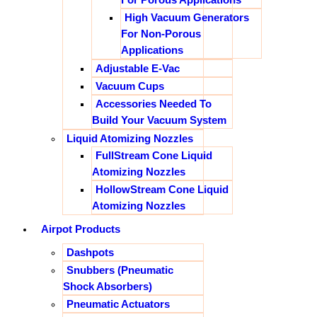
High Vacuum Generators
For Non-Porous
Applications
Adjustable E-Vac
Vacuum Cups
Accessories Needed To
Build Your Vacuum System
Liquid Atomizing Nozzles
FullStream Cone Liquid
Atomizing Nozzles
HollowStream Cone Liquid
Atomizing Nozzles
Airpot Products
Dashpots
Snubbers (Pneumatic
Shock Absorbers)
Pneumatic Actuators