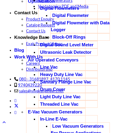
Vacuum Generators
Optimization
Vuototecnica PDF and Media
Digital Flowmeters
Contact Us
Digital Flowmeter
Product Enquiry
Digital Flowmeter with Data
Catalog Request
Logger
Contact Us
Block-Off Rings
Knowledge Base
Exair Product Videos
Digital Sound Level Meter
Blog
Ultrasonic Leak Detector
Work With Us
Air Operated Conveyors
Careers
Line Vac
Distributorship
Heavy Duty Line Vac
080 - 31681897, 4170 1145
Sanitary Flange Line Vac
9740439220
Drum Cover
sales@vivekengineers.net
Light Duty Line Vac
Threaded Line Vac
E-Vac Vacuum Generators
In-Line E-Vac
Low Vacuum Generators
For Porous Applications