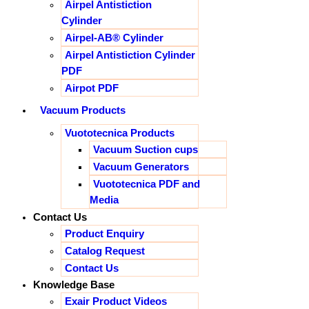
Airpel Antistiction
Cylinder
Airpel-AB® Cylinder
Airpel Antistiction Cylinder
PDF
Airpot PDF
Vacuum Products
Vuototecnica Products
Vacuum Suction cups
Vacuum Generators
Vuototecnica PDF and
Media
Contact Us
Product Enquiry
Catalog Request
Contact Us
Knowledge Base
Exair Product Videos