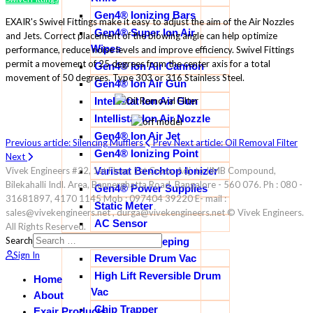
Gen4® Ionizing Bars
EXAIR's Swivel Fittings make it easy to adjust the aim of the Air Nozzles
Gen4® Super Ion Air
and Jets. Correct placement of the blowing angle can help optimize
Wipes
performance, reduce noise levels and improve efficiency. Swivel Fittings
permit a movement of 25 degrees from the center axis for a total
Gen4® Ion Air Cannon
movement of 50 degrees. Type 303 or 316 Stainless Steel.
Gen4® Ion Air Gun
Intellistat Ion Air Gun
Intellistat Ion Air Nozzle
Gen4® Ion Air Jet
Previous article: Silencing Mufflers
Prev
Next article: Oil Removal Filter
Gen4® Ionizing Point
Next
Varistat Benchtop Ionizer
Vivek Engineers #22, 1st Floor, 1st Cross, Adj. to IIMB Compound,
Bilekahalli Indl. Area, Bannerghatta Road, Bangalore - 560 076. Ph : 080 -
Gen4® Power Supplies
31681897, 4170 1145 Mob : 097404 39220 E- mail :
Static Meter
sales@vivekengineers.net , durga@vivekengineers.net © Vivek Engineers.
AC Sensor
All Rights Reserved.
Search
Industrial House Keeping
Sign In
Reversible Drum Vac
High Lift Reversible Drum
Home
Vac
About
Chip Trapper
Exair Products