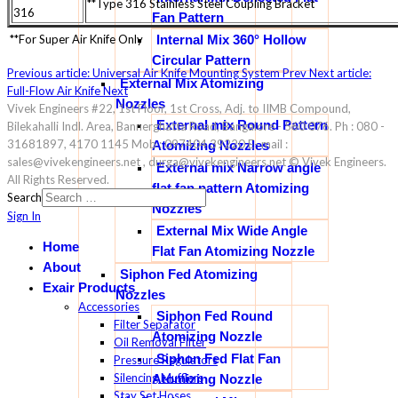
**Type 316 Stainless Steel Coupling Bracket
316
Fan Pattern
**For Super Air Knife Only
Internal Mix 360° Hollow
Circular Pattern
Previous article: Universal Air Knife Mounting System
Prev
Next article:
External Mix Atomizing
Full-Flow Air Knife
Next
Nozzles
Vivek Engineers #22, 1st Floor, 1st Cross, Adj. to IIMB Compound,
External mix Round Pattern
Bilekahalli Indl. Area, Bannerghatta Road, Bangalore - 560 076. Ph : 080 -
31681897, 4170 1145 Mob : 097404 39220 E- mail :
Atomizing Nozzles
sales@vivekengineers.net , durga@vivekengineers.net © Vivek Engineers.
External mix Narrow angle
All Rights Reserved.
flat fan pattern Atomizing
Search
Nozzles
Sign In
External Mix Wide Angle
Home
Flat Fan Atomizing Nozzle
About
Siphon Fed Atomizing
Exair Products
Nozzles
Accessories
Siphon Fed Round
Filter Separator
Atomizing Nozzle
Oil Removal Filter
Siphon Fed Flat Fan
Pressure Regulators
Silencing Mufflers
Atomizing Nozzle
Stay Set Hoses