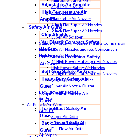
Mini Super Air Nozzles
Adjustable Air Amplifier
Super Air Nozzles
High Temperature Air
Safety Air Nozzles
Adjustable Air Nozzles
Amplifier
1 Inch Flat Super Air Nozzles
Safety Air Guns
2 Inch Flat Super Air Nozzles
Chip Shields
Super Air Scraper
VariBlast® Compact Safety
Standard Force Air Nozzles and jets Comparison
Air Gun
High Force Air Nozzles and jets Comparison
High Force Air Nozzles
VariBlast® Precision Safety
1" High Power Flat Super Air Nozzles
Air Gun
High Power Safety Air Nozzles
Soft Grip Safety Air Guns
2" High Power Flat Super Air Nozzles
Heavy Duty Safety Air
Large Super Air Nozzles
Super Air Nozzle Cluster
Guns
Back Blow Air Nozzles
Super Blast Safety Air
Air Jets
Guns
Air Knife & Air Wipe
TurboBlast Safety Air
Air Knife
Guns
Super Air Knife
Standard Air Knife
Back Blow Safety Air
Full-Flow Air Knife
Guns
Air Wipes