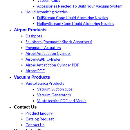
Vacuum Cups
Accessories Needed To Build Your Vacuum System
Liquid Atomizing Nozzles
FullStream Cone Liquid Atomizing Nozzles
HollowStream Cone Liquid Atomizing Nozzles
Airpot Products
Dashpots
Snubbers (Pneumatic Shock Absorbers)
Pneumatic Actuators
Airpel Antistiction Cylinder
Airpel-AB® Cylinder
Airpel Antistiction Cylinder PDF
Airpot PDF
Vacuum Products
Vuototecnica Products
Vacuum Suction cups
Vacuum Generators
Vuototecnica PDF and Media
Contact Us
Product Enquiry
Catalog Request
Contact Us