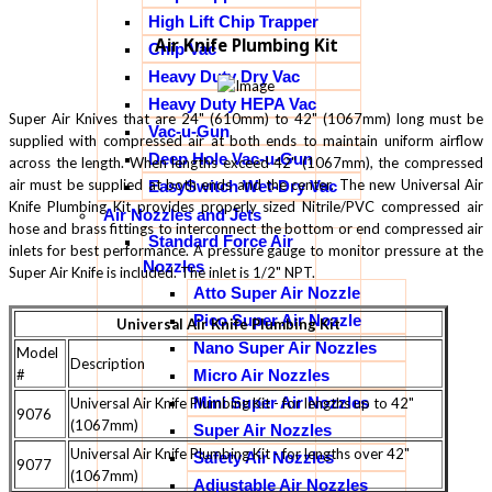
High Lift Chip Trapper
Air Knife Plumbing Kit
Chip Vac
Heavy Duty Dry Vac
Heavy Duty HEPA Vac
Super Air Knives that are 24" (610mm) to 42" (1067mm) long must be
Vac-u-Gun
supplied with compressed air at both ends to maintain uniform airflow
Deep Hole Vac-u-Gun
across the length. When lengths exceed 42" (1067mm), the compressed
air must be supplied at both ends and the center. The new Universal Air
EasySwitch Wet-Dry Vac
Knife Plumbing Kit provides properly sized Nitrile/PVC compressed air
Air Nozzles and Jets
hose and brass fittings to interconnect the bottom or end compressed air
Standard Force Air
inlets for best performance. A pressure gauge to monitor pressure at the
Nozzles
Super Air Knife is included. The inlet is 1/2" NPT.
Atto Super Air Nozzle
Pico Super Air Nozzle
Universal Air Knife Plumbing Kit
Nano Super Air Nozzles
Model
Description
#
Micro Air Nozzles
Mini Super Air Nozzles
Universal Air Knife Plumbing Kit - for lengths up to 42"
9076
(1067mm)
Super Air Nozzles
Universal Air Knife Plumbing Kit - for lengths over 42"
Safety Air Nozzles
9077
(1067mm)
Adjustable Air Nozzles