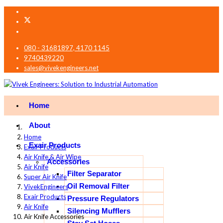
080 - 31681897, 4170 1145
9740439220
sales@vivekengineers.net
Home
About
Home
Exair Products
Exair Products
Air Knife & Air Wipe
Accessories
Air Knife
Filter Separator
Super Air Knife
Oil Removal Filter
VivekEngineers
Exair Products
Pressure Regulators
Air Knife
Silencing Mufflers
Air Knife Accessories