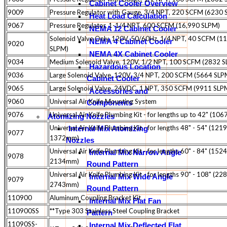
Cabinet Cooler Overview
9009
Pressure Regulator with Gauge, 3/4 NPT, 220 SCFM (6230
Heat Load Calculation
9067
Pressure Regulator, 1-1/4 NPT, 600 SCFM (16,990 SLPM)
NEMA 12 Cabinet Cooler
Solenoid Valve Only, 120V, 50/60Hz, 1/4 NPT, 40 SCFM (1
NEMA 4 Cabinet Cooler
9020
SLPM)
NEMA 4X Cabinet Cooler
9034
Medium Solenoid Valve, 120V, 1/2 NPT, 100 SCFM (2832 
Hazardous Location
9036
Large Solenoid Valve, 120V, 3/4 NPT, 200 SCFM (5664 SLP
Cabinet Cooler
9065
Large Solenoid Valve, 24VDC, 1 NPT, 350 SCFM (9911 SLP
Accessories and
9060
Universal Air Knife Mounting System
Components
9076
Universal Air Knife Plumbing Kit - for lengths up to 42" (10
Atomizing Nozzles
Universal Air Knife Plumbing Kit - for lengths 48" - 54" (1219
Internal Mix Atomizing
9077
1372mm)
Nozzles
Universal Air Knife Plumbing Kit - for lengths 60" - 84" (1524
Internal Mix Narrow Angle
9078
2134mm)
Round Pattern
Universal Air Knife Plumbing Kit - for lengths 90" - 108" (228
Internal Mix Wide Angle
9079
2743mm)
Round Pattern
110900
Aluminum Coupling Bracket Kit
Internal Mix Flat Fan
110900SS
**Type 303 Stainless Steel Coupling Bracket
Pattern
11090SS-
Internal Mix Deflected Flat