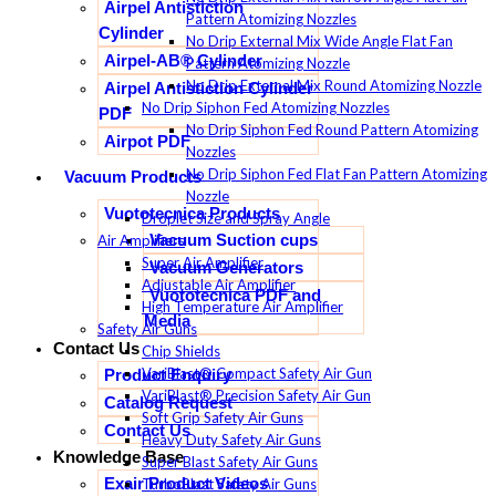
Airpel Antistiction
Pattern Atomizing Nozzles
Cylinder
No Drip External Mix Wide Angle Flat Fan
Airpel-AB® Cylinder
Pattern Atomizing Nozzle
No Drip External Mix Round Atomizing Nozzle
Airpel Antistiction Cylinder
No Drip Siphon Fed Atomizing Nozzles
PDF
No Drip Siphon Fed Round Pattern Atomizing
Airpot PDF
Nozzles
No Drip Siphon Fed Flat Fan Pattern Atomizing
Vacuum Products
Nozzle
Vuototecnica Products
Droplet Size and Spray Angle
Vacuum Suction cups
Air Amplifiers
Super Air Amplifier
Vacuum Generators
Adjustable Air Amplifier
Vuototecnica PDF and
High Temperature Air Amplifier
Media
Safety Air Guns
Contact Us
Chip Shields
VariBlast® Compact Safety Air Gun
Product Enquiry
VariBlast® Precision Safety Air Gun
Catalog Request
Soft Grip Safety Air Guns
Contact Us
Heavy Duty Safety Air Guns
Knowledge Base
Super Blast Safety Air Guns
Exair Product Videos
TurboBlast Safety Air Guns