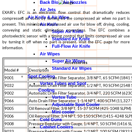
Back Blow Air Nozzles
Air Jets
EXAIR's EFC is an electronic flow control that dramatically reduces
Air Knife & Air Wipe
compressed air costs by turning off the compressed air when no part is
present. This minimizes compressed air use for blow off, drying, cooling,
Air Knife
conveying and static elimination operations. The EFC combines a
Super Air Knife
photoelectric sensor with a timing control that limits compressed air use
Standard Air Knife
by turning it off when no part is present. Visit the EFC page for more
Full-Flow Air Knife
information.
Air Wipes
Super Air Wipes
Accessories
Standard Air Wipes
Model #
Description
Spot Cooling
9001
Automatic Drain Filter Separator, 3/8 NPT, 65 SCFM (1841
Vortex Tubes and Spot
9032
Automatic Drain Filter Separator, 1/2 NPT, 90 SCFM (2548
Cooling
9002
Automatic Drain Filter Separator, 3/4 NPT, 220 SCFM (623
Vortex Tube
9066
Auto Drain Filter Separator, 1-1/4 NPT, 400 SCFM (11,327
Adjustable Spot Cooler
9005
Oil Removal Filter, 3/8 NPT, 15-37 SCFM (425-1048 SLPM)
Mini cooler
9006
Oil Removal Filter, 3/4 NPT, 50-150 SCFM (1415-4248 SL
Cold Guns
9008
Pressure Regulator with Gauge, 1/4 NPT, 50 SCFM (1416 S
Cabinet Coolers
9033
Pressure Regulator with Gauge, 1/2 NPT, 100 SCFM (2832