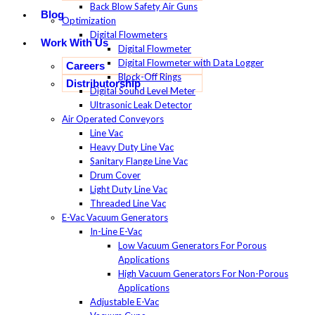
Back Blow Safety Air Guns
Blog
Optimization
Digital Flowmeters
Work With Us
Digital Flowmeter
Digital Flowmeter with Data Logger
Careers
Block-Off Rings
Distributorship
Digital Sound Level Meter
Ultrasonic Leak Detector
Air Operated Conveyors
Line Vac
Heavy Duty Line Vac
Sanitary Flange Line Vac
Drum Cover
Light Duty Line Vac
Threaded Line Vac
E-Vac Vacuum Generators
In-Line E-Vac
Low Vacuum Generators For Porous
Applications
High Vacuum Generators For Non-Porous
Applications
Adjustable E-Vac