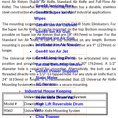
most Air Knives (Super Air Knife, Standard Air Knife and Full-Flow Air
Gen4® Ionizing Bars
Knife). The Universal Air Knife Mounting System has a durable, stainless
Gen4® Super Ion Air
steel construction that is suitable for a variety of industrial applications.
Wipes
The mounting system can also be used with EXAIR Static Eliminators. For
Gen4® Ion Air Cannon
the Super Ion Air Knife, it can be mounted on the top. Bottom mounting is
Gen4® Ion Air Gun
possible on Super Ion Air Knives that are 18" (457mm) or longer. For the
Intellistat Ion Air Gun
Standard Ion Air Knife, it can be top mounted on any length. Bottom
Intellistat Ion Air Nozzle
mounting is possible on Standard Ion Air Knives that are 9" (229mm) or
longer.
Gen4® Ion Air Jet
Gen4® Ionizing Point
The Universal Air Knife Mounting System can be articulated into any
position and provides a maximum extension of 30" (762mm). A 1/2"
Varistat Benchtop Ionizer
diameter hole is required for mounting. Alternatively, the bolt can be
Gen4® Power Supplies
threaded directly into a 1/2"-13 tapped hole. For any style air knife that is
Static Meter
24" (610mm) or longer, it is recommended that (2) Universal Air Knife
AC Sensor
Mounting Systems be used to obtain a secure mounting.
Industrial House Keeping
Universal Air Knife Mounting System
Reversible Drum Vac
High Lift Reversible Drum
Model #
Description
Vac
9060
Universal Air Knife Mounting System
Chip Trapper