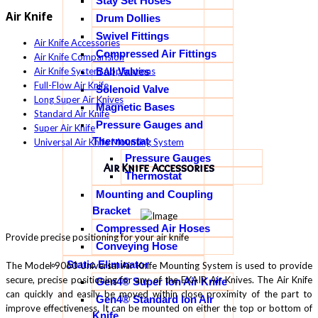
Stay Set Hoses
Air Knife
Drum Dollies
Swivel Fittings
Air Knife Accessories
Compressed Air Fittings
Air Knife Comparision
Ball Valves
Air Knife System Applications
Full-Flow Air Knife
Solenoid Valve
Long Super Air Knives
Magnetic Bases
Standard Air Knife
Pressure Gauges and
Super Air Knife
Thermostat
Universal Air Knife Mounting System
Pressure Gauges
Air Knife Accessories
Thermostat
Mounting and Coupling
Bracket
Compressed Air Hoses
Provide precise positioning for your air knife
Conveying Hose
Static Eliminator
The Model 9060 Universal Air Knife Mounting System is used to provide
secure, precise positioning for any of the EXAIR Air Knives. The Air Knife
Gen4® Super Ion Air Knife
can quickly and easily be moved within close proximity of the part to
Gen4® Standard Ion Air
improve effectiveness. It can be mounted on either the top or bottom of
Knife