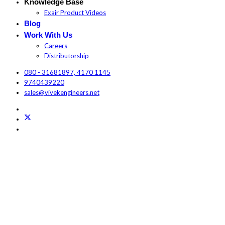
Knowledge Base
Exair Product Videos
Blog
Work With Us
Careers
Distributorship
080 - 31681897, 4170 1145
9740439220
sales@vivekengineers.net