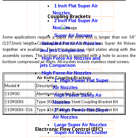
1 Inch Flat Super Air
Nozzles
Coupling Brackets
2 Inch Flat Super Air
Nozzles
Super Air Scraper
Some applications require a Super Air Knife that is longer than our 54"
Standard Force Air Nozzles
(1372mm) length. Coupling Bracket Kits that join two Super Air Knives
together are available. The kit includes two rigid plates along with the
and jets Comparison
assembly screws. The bottom plate is supplied with a hole to access the
High Force Air Nozzles and
bottom compressed air inlets. All models include stainless steel screws.
jets Comparison
High Force Air Nozzles
Air Knife Coupling Brackets
1" High Power Flat Super
Model #
Description
Air Nozzles
110900
Aluminum Coupling Bracket Kit
High Power Safety Air
110900SS
Type 303 Stainless Steel Coupling Bracket Kit
Nozzles
2" High Power Flat Super
110900SS-316
Type 316 Stainless Steel Coupling Bracket Kit
Air Nozzles
Large Super Air Nozzles
Electronic Flow Control (EFC)
Super Air Nozzle Cluster