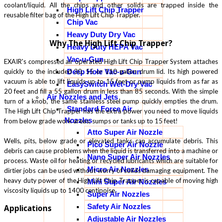
coolant/liquid. All the chips and other solids are trapped inside the
High Lift Chip Trapper
reusable filter bag of the High Lift Chip Trapper.
Chip Vac
Heavy Duty Dry Vac
Why The High Lift Chip Trapper?
Heavy Duty HEPA Vac
Vac-u-Gun
EXAIR's compressed air operated High Lift Chip Trapper System attaches
quickly to the included 30, 55 or 110 gallon drum lid. Its high powered
Deep Hole Vac-u-Gun
vacuum is able to lift liquids up to 15 feet or pump liquids from as far as
EasySwitch Wet-Dry Vac
20 feet and fill a 55 gallon drum in less than 85 seconds. With the simple
Air Nozzles and Jets
turn of a knob, the same stainless steel pump quickly empties the drum.
Standard Force Air
The High Lift Chip Trapper has the extra power you need to move liquids
Nozzles
from below grade work areas, sumps or tanks up to 15 feet!
Atto Super Air Nozzle
Wells, pits, below grade or elevated tanks can accumulate debris. This
Pico Super Air Nozzle
debris can cause problems when the liquid is transferred into a machine or
Nano Super Air Nozzles
process. Waste oil for heating or recycled lubricants which are suitable for
Micro Air Nozzles
dirtier jobs can be used without worry of solids damaging equipment. The
heavy duty power of the High Lift Chip Trapper is capable of moving high
Mini Super Air Nozzles
viscosity liquids up to 1400 centipoise.
Super Air Nozzles
Safety Air Nozzles
Applications
Adjustable Air Nozzles