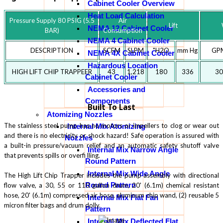
Cabinet Cooler Overview
Heat Load Calculation
Pressure Supply 80 PSIG (5.5
Air
Lift
NEMA 12 Cabinet Cooler
BAR)
Consumption
NEMA 4 Cabinet Cooler
DESCRIPTION
SCFM
SLPM
"H2O
mm Hg
GP
NEMA 4X Cabinet Cooler
Hazardous Location
HIGH LIFT CHIP TRAPPEER
43
1,218
180
336
30
Cabinet Cooler
Accessories and
Components
Built To Last
Atomizing Nozzles
The stainless steel pump has no motors or impellers to clog or wear out
Internal Mix Atomizing
and there is no electricity or shock hazard! Safe operation is assured with
Nozzles
a built-in pressure/vacuum relief and an automatic safety shutoff valve
Internal Mix Narrow Angle
that prevents spills or overfi lling.
Round Pattern
Internal Mix Wide Angle
The High Lift Chip Trapper includes the pump assembly with directional
Round Pattern
flow valve, a 30, 55 or 110 gallon drum, 20' (6.1m) chemical resistant
hose, 20' (6.1m) compressed air hose, aluminum chip wand, (2) reusable 5
Internal Mix Flat Fan
micron filter bags and drum dolly.
Pattern
Internal Mix Deflected Flat