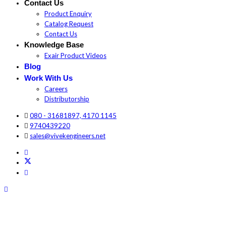
Contact Us
Product Enquiry
Catalog Request
Contact Us
Knowledge Base
Exair Product Videos
Blog
Work With Us
Careers
Distributorship
080 - 31681897, 4170 1145
9740439220
sales@vivekengineers.net