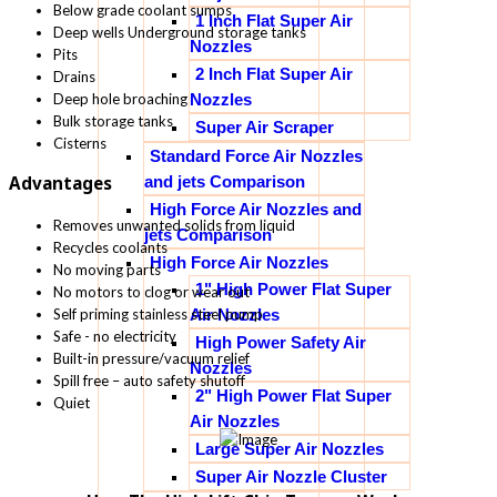
Below grade coolant sumps
1 Inch Flat Super Air
Deep wells Underground storage tanks
Nozzles
Pits
2 Inch Flat Super Air
Drains
Nozzles
Deep hole broaching
Bulk storage tanks
Super Air Scraper
Cisterns
Standard Force Air Nozzles
and jets Comparison
Advantages
High Force Air Nozzles and
Removes unwanted solids from liquid
jets Comparison
Recycles coolants
High Force Air Nozzles
No moving parts
1" High Power Flat Super
No motors to clog or wear out
Self priming stainless steel pump
Air Nozzles
Safe - no electricity
High Power Safety Air
Built-in pressure/vacuum relief
Nozzles
Spill free – auto safety shutoff
2" High Power Flat Super
Quiet
Air Nozzles
Large Super Air Nozzles
Super Air Nozzle Cluster