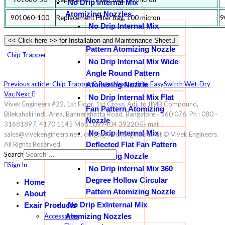
No Drip Internal Mix
Atomizing Nozzles
901060-100
Replacement Filter Bag, 100 micron
9
No Drip Internal Mix
Narrow Angle Round
<< Click here >> for Installation and Maintenance Sheet
Pattern Atomizing Nozzle
Chip Trapper
No Drip Internal Mix Wide
Angle Round Pattern
Previous article: Chip Trapper
Prev
Next article: EasySwitch Wet-Dry
Atomizing Nozzle
Vac
Next
No Drip Internal Mix Flat
Vivek Engineers #22, 1st Floor, 1st Cross, Adj. to IIMB Compound,
Fan Pattern Atomizing
Bilekahalli Indl. Area, Bannerghatta Road, Bangalore - 560 076. Ph : 080 -
Nozzle
31681897, 4170 1145 Mob : 097404 39220 E- mail :
No Drip Internal Mix
sales@vivekengineers.net , durga@vivekengineers.net © Vivek Engineers.
Deflected Flat Fan Pattern
All Rights Reserved.
Search
Atomizing Nozzle
Sign In
No Drip Internal Mix 360
Degree Hollow Circular
Home
Pattern Atomizing Nozzle
About
No Drip ExInternal Mix
Exair Products
Atomizing Nozzles
Accessories