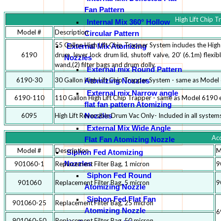
Fan Pattern
High Lift Chip 
Internal Mix 360° Hollow
Model #
Description
Circular Pattern
55 Gallon High Lift Chip Trapper System includes the High
External Mix Atomizing
6190
drum, lever lock drum lid, shutoff valve, 20' (6.1m) flex
Nozzles
wand,(2) filter bags and drum dolly.
External mix Round Pattern
6190-30
30 Gallon High Lift Chip Trapper System - same as Model 
Atomizing Nozzles
External mix Narrow angle
6190-110
110 Gallon High Lift Chip Trapper - same as Model 6190 e
flat fan pattern Atomizing
Nozzles
6095
High Lift Reversible Drum Vac Only- Included in all system
External Mix Wide Angle
Acc
Flat Fan Atomizing Nozzle
Model #
Description
M
Siphon Fed Atomizing
Nozzles
901060-1
Replacement Filter Bag, 1 micron
9
Siphon Fed Round
901060
Replacement Filter Bag, 5 micron
9
Atomizing Nozzle
Siphon Fed Flat Fan
901060-25
Replacement Filter Bag, 25 micron
Atomizing Nozzle
6
901060-50
Replacement Filter Bag, 50 micron