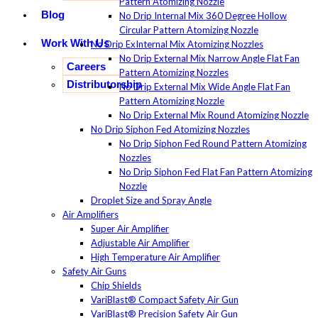
Pattern Atomizing Nozzle
Blog
No Drip Internal Mix 360 Degree Hollow
Circular Pattern Atomizing Nozzle
Work With Us
No Drip ExInternal Mix Atomizing Nozzles
No Drip External Mix Narrow Angle Flat Fan
Careers
Pattern Atomizing Nozzles
Distributorship
No Drip External Mix Wide Angle Flat Fan
Pattern Atomizing Nozzle
No Drip External Mix Round Atomizing Nozzle
No Drip Siphon Fed Atomizing Nozzles
No Drip Siphon Fed Round Pattern Atomizing
Nozzles
No Drip Siphon Fed Flat Fan Pattern Atomizing
Nozzle
Droplet Size and Spray Angle
Air Amplifiers
Super Air Amplifier
Adjustable Air Amplifier
High Temperature Air Amplifier
Safety Air Guns
Chip Shields
VariBlast® Compact Safety Air Gun
VariBlast® Precision Safety Air Gun