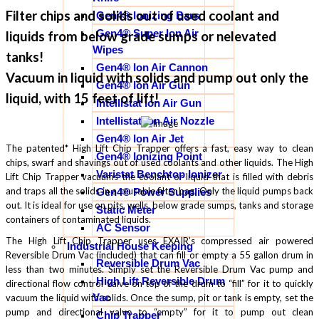
Filter chips and solids out of used coolant and
Gen4® Ionizing Bars
Gen4® Super Ion Air
liquids from below grade sumps or nelevated
Wipes
tanks!
Gen4® Ion Air Cannon
Vacuum in liquid with solids and pump out only the
Gen4® Ion Air Gun
liquid, with 15 feet of lift!
Intellistat Ion Air Gun
Intellistat Ion Air Nozzle
Gen4® Ion Air Jet
The patented* High Lift Chip Trapper offers a fast, easy way to clean
Gen4® Ionizing Point
chips, swarf and shavings out of used coolants and other liquids. The High
Varistat Benchtop Ionizer
Lift Chip Trapper vacuums the coolant or liquid that is filled with debris
and traps all the solids in a reusable filter bag. Only the liquid pumps back
Gen4® Power Supplies
out. It is ideal for use on pits, wells, below grade sumps, tanks and storage
Static Meter
containers of contaminated liquids.
AC Sensor
The High Lift Chip Trapper uses EXAIR’s compressed air powered
Industrial House Keeping
Reversible Drum Vac (included) that can fill or empty a 55 gallon drum in
Reversible Drum Vac
less than two minutes. Simply set the Reversible Drum Vac pump and
High Lift Reversible Drum
directional flow control valve on top of the drum to “fill” for it to quickly
Vac
vacuum the liquid with solids. Once the sump, pit or tank is empty, set the
pump and directional valve to “empty” for it to pump out clean
Chip Trapper