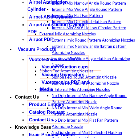
Airpel Antistiction
Internal Mix Narrow Angle Round Pattern
Cylinder
Internal Mix Wide Angle Round Pattern
Internal Mix Flat Fan Pattern
Airpel-AB® Cylinder
Internal Mix Deflected Flat Fan Pattern
Airpel Antistiction Cylinder
Internal Mix 360° Hollow Circular Pattern
PDF
External Mix Atomizing Nozzles
Airpot PDF
External mix Round Pattern Atomizing Nozzles
External mix Narrow angle flat fan pattern
Vacuum Products
Atomizing Nozzles
External Mix Wide Angle Flat Fan Atomizing
Vuototecnica Products
Nozzle
Vacuum Suction cups
Siphon Fed Atomizing Nozzles
Vacuum Generators
Siphon Fed Round Atomizing Nozzle
Vuototecnica PDF and
Siphon Fed Flat Fan Atomizing Nozzle
Media
No Drip Internal Mix Atomizing Nozzles
No Drip Internal Mix Narrow Angle Round
Contact Us
Pattern Atomizing Nozzle
Product Enquiry
No Drip Internal Mix Wide Angle Round
Catalog Request
Pattern Atomizing Nozzle
Contact Us
No Drip Internal Mix Flat Fan Pattern
Atomizing Nozzle
Knowledge Base
No Drip Internal Mix Deflected Flat Fan
Exair Product Videos