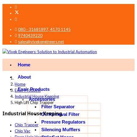
080 - 31681897, 4170 1145
9740439220
sales@vivekengineers.net
Home
About
Home
Exair Products
Exair Products
Industrial House Keeping
Accessories
High Lift Chip Trapper
Filter Separator
Industrial House Keeping
Oil Removal Filter
Pressure Regulators
Chip Trapper
Silencing Mufflers
Chip Vac