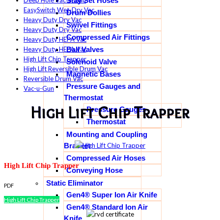
Stay Set Hoses
Deep Hole Vac-u-Gun
EasySwitch Wet-Dry Vac
Drum Dollies
Heavy Duty Dry Vac
Swivel Fittings
Heavy Duty Dry Vac
Compressed Air Fittings
Heavy Duty HEPA Vac
Ball Valves
Heavy Duty HEPA Vac
High Lift Chip Trapper
Solenoid Valve
High Lift Reversible Drum Vac
Magnetic Bases
Reversible Drum Vac
Pressure Gauges and
Vac-u-Gun
Thermostat
High Lift Chip Trapper
Pressure Gauges
Thermostat
Mounting and Coupling
Bracket
Compressed Air Hoses
High Lift Chip Trapper
Conveying Hose
Static Eliminator
PDF
Gen4® Super Ion Air Knife
High Lift Chip Trapper
Gen4® Standard Ion Air
Knife