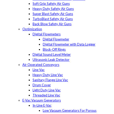
Soft Grip Safety Air Guns
Heavy Duty Safety Air Guns
Super Blast Safety Air Guns
TurboBlast Safety Air Guns
Back Blow Safety Air Guns
Optimization
Digital Flowmeters
Digital Flowmeter
Digital Flowmeter with Data Logger
Block-Off Rings
Digital Sound Level Meter
Ultrasonic Leak Detector
Air Operated Conveyors
Line Vac
Heavy Duty Line Vac
Sanitary Flange Line Vac
Drum Cover
Light Duty Line Vac
Threaded Line Vac
E-Vac Vacuum Generators
In-Line E-Vac
Low Vacuum Generators For Porous