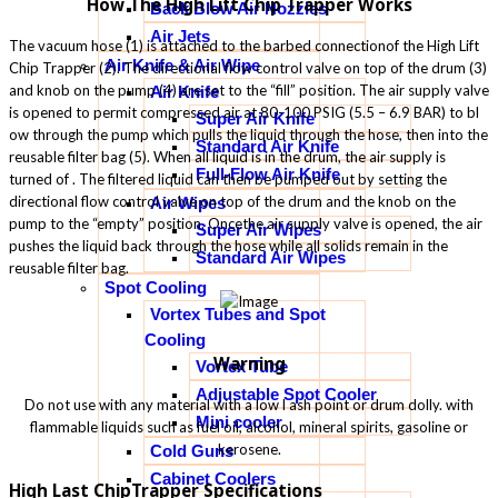
How The High Lift Chip Trapper Works
Back Blow Air Nozzles
Air Jets
The vacuum hose (1) is attached to the barbed connectionof the High Lift
Air Knife & Air Wipe
Chip Trapper (2). The directional flow control valve on top of the drum (3)
and knob on the pump (4) are set to the “fill” position. The air supply valve
Air Knife
is opened to permit compressed air at 80-100 PSIG (5.5 – 6.9 BAR) to bl
Super Air Knife
ow through the pump which pulls the liquid through the hose, then into the
Standard Air Knife
reusable filter bag (5). When all liquid is in the drum, the air supply is
Full-Flow Air Knife
turned of . The filtered liquid can then be pumped out by setting the
directional flow control valve on top of the drum and the knob on the
Air Wipes
pump to the “empty” position. Oncethe air supply valve is opened, the air
Super Air Wipes
pushes the liquid back through the hose while all solids remain in the
Standard Air Wipes
reusable filter bag.
Spot Cooling
Vortex Tubes and Spot
Cooling
Warning
Vortex Tube
Adjustable Spot Cooler
Do not use with any material with a low l ash point or drum dolly. with
Mini cooler
flammable liquids such as fuel oil, alcohol, mineral spirits, gasoline or
kerosene.
Cold Guns
Cabinet Coolers
High Last ChipTrapper Specifications