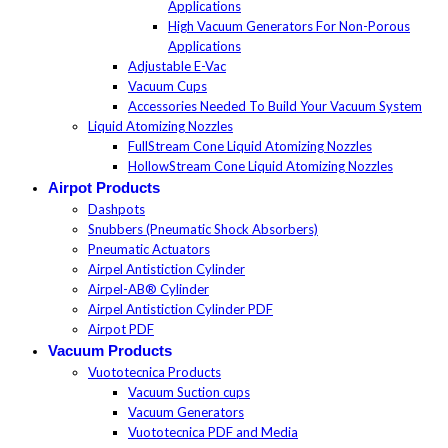
Applications
High Vacuum Generators For Non-Porous
Applications
Adjustable E-Vac
Vacuum Cups
Accessories Needed To Build Your Vacuum System
Liquid Atomizing Nozzles
FullStream Cone Liquid Atomizing Nozzles
HollowStream Cone Liquid Atomizing Nozzles
Airpot Products
Dashpots
Snubbers (Pneumatic Shock Absorbers)
Pneumatic Actuators
Airpel Antistiction Cylinder
Airpel-AB® Cylinder
Airpel Antistiction Cylinder PDF
Airpot PDF
Vacuum Products
Vuototecnica Products
Vacuum Suction cups
Vacuum Generators
Vuototecnica PDF and Media