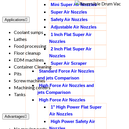
Mini Super Air Nozzles
Super Air Nozzles
Safety Air Nozzles
Applications
Adjustable Air Nozzles
Coolant sumps
1 Inch Flat Super Air
Lathes
Nozzles
Food processing
2 Inch Flat Super Air
Floor cleanup
Nozzles
EDM machines
Super Air Scraper
Container Cleaning
Standard Force Air Nozzles
Pits
and jets Comparison
Screw machines
High Force Air Nozzles and
Machining centers
jets Comparison
Tanks
High Force Air Nozzles
1" High Power Flat Super
Air Nozzles
Advantages
High Power Safety Air
Nozzles
No moving parts