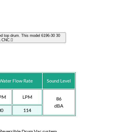
ed top drum. This model 6196-30 30
a CNC.
Water Flow Rate
Sound Level
PM
LPM
86
dBA
30
114
e Reversible Drum Vac system.