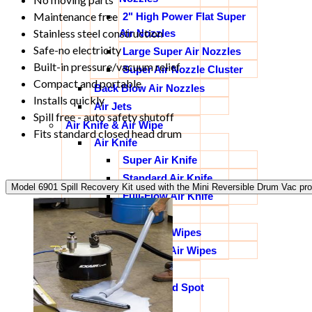
Maintenance free
2" High Power Flat Super
Stainless steel construction
Air Nozzles
Safe-no electricity
Large Super Air Nozzles
Built-in pressure/vacuum relief
Super Air Nozzle Cluster
Compact and portable
Back Blow Air Nozzles
Installs quickly
Air Jets
Spill free - auto safety shutoff
Air Knife & Air Wipe
Fits standard closed head drum
Air Knife
Super Air Knife
Standard Air Knife
Model 6901 Spill Recovery Kit used with the Mini Reversible Drum Vac pro
Full-Flow Air Knife
Air Wipes
Super Air Wipes
Standard Air Wipes
Spot Cooling
Vortex Tubes and Spot
Cooling