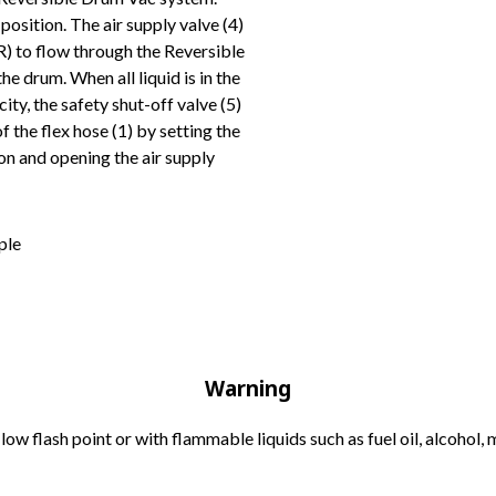
position. The air supply valve (4)
R) to flow through the Reversible
e drum. When all liquid is in the
city, the safety shut-off valve (5)
f the flex hose (1) by setting the
n and opening the air supply
Warning
low flash point or with flammable liquids such as fuel oil, alcohol, m