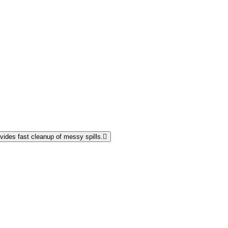
vides fast cleanup of messy spills.