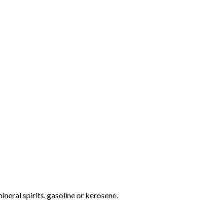
ineral spirits, gasoline or kerosene.