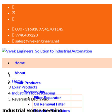
080 - 31681897, 4170 1145
9740439220
sales@vivekengineers.net
Home
About
Home
Exair Products
Exair Products
Accessories
Industrial House Keeping
Filter Separator
Reversible Drum Vac
Oil Removal Filter
Industrial House Keeping
Pressure Regulators