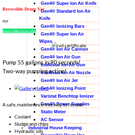
Gen4® Super Ion Air Knife
Reversible Drum Vac
Gen4® Standard Ion Air
Knife
PDF
Gen4® Ionizing Bars
Reversible Drum Vac
Gen4® Super Ion Air
Wipes
Gen4® Ion Air Cannon
Gen4® Ion Air Gun
Pump 55 gallons in 90 seconds!
Intellistat Ion Air Gun
Two-way pumping action!
Intellistat Ion Air Nozzle
Gen4® Ion Air Jet
Gen4® Ionizing Point
Varistat Benchtop Ionizer
Gen4® Power Supplies
A safe, maintenance free way to recover
Static Meter
Coolant
AC Sensor
Sludge and chips
Industrial House Keeping
Hydraulic oils