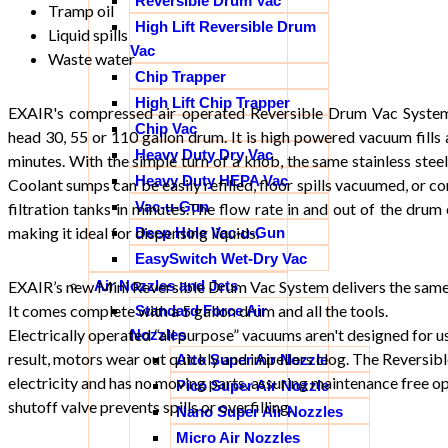
Reversible Drum Vac
Tramp oil
High Lift Reversible Drum
Liquid spills
Vac
Waste water
Chip Trapper
High Lift Chip Trapper
EXAIR's compressed air operated Reversible Drum Vac System
Chip Vac
head 30, 55 or 110 gallon drum. It is high powered vacuum fills 
Heavy Duty Dry Vac
minutes. With the simple turn of a knob, the same stainless ste
Heavy Duty HEPA Vac
Coolant sumps can be easily refilled, floor spills vacuumed, or c
Vac-u-Gun
filtration tanks in minutes.The flow rate in and out of the drum
making it ideal for dispensing liquids.
Deep Hole Vac-u-Gun
EasySwitch Wet-Dry Vac
Air Nozzles and Jets
EXAIR’s new Mini Reversible Drum Vac System delivers the same 
It comes complete with a 5 gallon drum and all the tools.
Standard Force Air
Electrically operated “all purpose” vacuums aren't designed for us
Nozzles
result, motors wear out quickly and impellers clog. The Reversi
Atto Super Air Nozzle
electricity and has no moving parts, assuring maintenance free o
Pico Super Air Nozzle
shutoff valve prevents spills or overfilling.
Nano Super Air Nozzles
Micro Air Nozzles