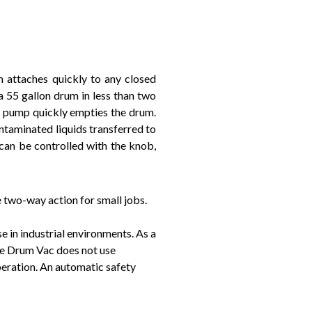
 attaches quickly to any closed
a 55 gallon drum in less than two
el pump quickly empties the drum.
ontaminated liquids transferred to
 can be controlled with the knob,
two-way action for small jobs.
e in industrial environments. As a
ble Drum Vac does not use
peration. An automatic safety