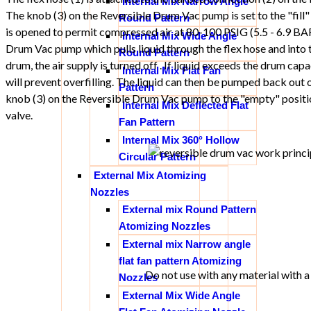
Internal Mix Narrow Angle
The knob (3) on the Reversible Drum Vac pump is set to the "fill" 
Round Pattern
is opened to permit compressed air at 80-100 PSIG (5.5 - 6.9 BA
Internal Mix Wide Angle
Drum Vac pump which pulls liquid through the flex hose and into th
Round Pattern
drum, the air supply is turned off . If liquid exceeds the drum capa
Internal Mix Flat Fan
will prevent overfilling. The liquid can then be pumped back out o
Pattern
knob (3) on the Reversible Drum Vac pump to the "empty" positio
Internal Mix Deflected Flat
valve.
Fan Pattern
Internal Mix 360° Hollow
Circular Pattern
External Mix Atomizing
Nozzles
External mix Round Pattern
Atomizing Nozzles
External mix Narrow angle
flat fan pattern Atomizing
Do not use with any material with a 
Nozzles
External Mix Wide Angle