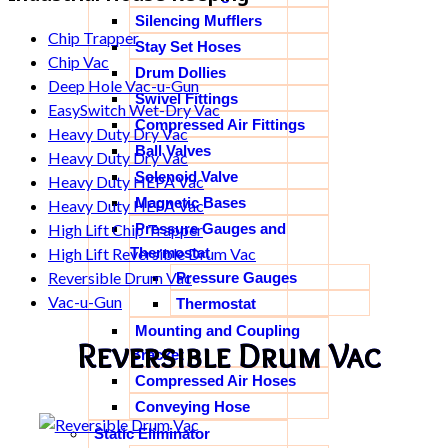
Silencing Mufflers
Chip Trapper
Stay Set Hoses
Chip Vac
Drum Dollies
Deep Hole Vac-u-Gun
Swivel Fittings
EasySwitch Wet-Dry Vac
Compressed Air Fittings
Heavy Duty Dry Vac
Ball Valves
Heavy Duty Dry Vac
Solenoid Valve
Heavy Duty HEPA Vac
Magnetic Bases
Heavy Duty HEPA Vac
Pressure Gauges and
High Lift Chip Trapper
Thermostat
High Lift Reversible Drum Vac
Reversible Drum Vac
Pressure Gauges
Vac-u-Gun
Thermostat
Mounting and Coupling
Reversible Drum Vac
Bracket
Compressed Air Hoses
Conveying Hose
Static Eliminator