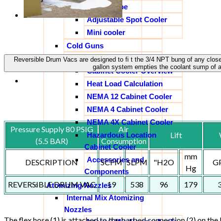
Vortex Tube
Adjustable Spot Cooler
Mini cooler
Cold Guns
Cabinet Coolers
Reversible Drum Vacs are designed to fi t the 3/4 NPT bung of any clos
gallon system empties the coolant sump of 
Cabinet Cooler Overview
Heat Load Calculation
NEMA 12 Cabinet Cooler
NEMA 4 Cabinet Cooler
NEMA 4X Cabinet Cooler
Pressure Supply 80 PSIG
Air
Lift
Hazardous Location
(5.5 BAR)
Consumption
Cabinet Cooler
mm
Accessories and
DESCRIPTION
SCFM
SLPM
"H2O
G
Hg
Components
REVERSIBLE DRUM VAC
19
538
96
179
Atomizing Nozzles
Internal Mix Atomizing
Nozzles
The flex hose (1) is attached to the barbed connection (2) on th