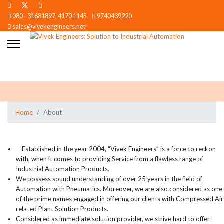
080 - 31681897, 4170 1145
9740439220
sales@vivekengineers.net
Home
About
Established in the year 2004, “Vivek Engineers” is a force to reckon
with, when it comes to providing Service from a flawless range of
Industrial Automation Products.
We possess sound understanding of over 25 years in the field of
Automation with Pneumatics. Moreover, we are also considered as one
of the prime names engaged in offering our clients with Compressed Air
related Plant Solution Products.
Considered as immediate solution provider, we strive hard to offer