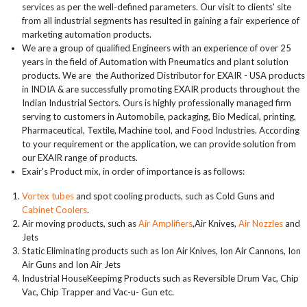
services as per the well-defined parameters. Our visit to clients' site
from all industrial segments has resulted in gaining a fair experience of
marketing automation products.
We are a group of qualified Engineers with an experience of over 25
years in the field of Automation with Pneumatics and plant solution
products. We are the Authorized Distributor for EXAIR - USA products
in INDIA & are successfully promoting EXAIR products throughout the
Indian Industrial Sectors. Ours is highly professionally managed firm
serving to customers in Automobile, packaging, Bio Medical, printing,
Pharmaceutical, Textile, Machine tool, and Food Industries. According
to your requirement or the application, we can provide solution from
our EXAIR range of products.
Exair's Product mix, in order of importance is as follows:
Vortex tubes
and spot cooling products, such as Cold Guns and
Cabinet Coolers
.
Air moving products, such as
Air Amplifiers
,Air Knives,
Air Nozzles
and
Jets
Static Eliminating products such as Ion Air Knives, Ion Air Cannons, Ion
Air Guns and Ion Air Jets
Industrial HouseKeepimg Products such as Reversible Drum Vac, Chip
Vac, Chip Trapper and Vac-u- Gun etc.