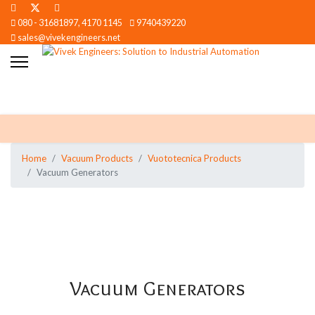
080 - 31681897, 4170 1145
9740439220
sales@vivekengineers.net
Home
Vacuum Products
Vuototecnica Products
Vacuum Generators
Vacuum Generators