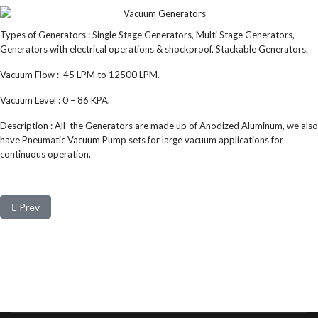
Types of Generators : Single Stage Generators, Multi Stage Generators,
Generators with electrical operations & shockproof, Stackable Generators.
Vacuum Flow : 45 LPM to 12500 LPM.
Vacuum Level : 0 – 86 KPA.
Description : All the Generators are made up of Anodized Aluminum, we also
have Pneumatic Vacuum Pump sets for large vacuum applications for
continuous operation.
Previous article: Vacuum Suction cups
Prev