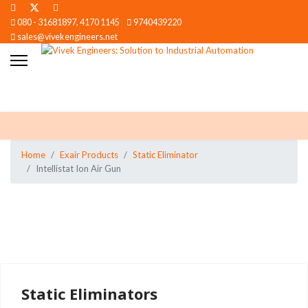
080 - 31681897, 4170 1145
9740439220
sales@vivekengineers.net
Home
Exair Products
Static Eliminator
Intellistat Ion Air Gun
Static Eliminators