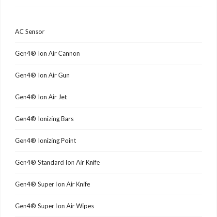
AC Sensor
Gen4® Ion Air Cannon
Gen4® Ion Air Gun
Gen4® Ion Air Jet
Gen4® Ionizing Bars
Gen4® Ionizing Point
Gen4® Standard Ion Air Knife
Gen4® Super Ion Air Knife
Gen4® Super Ion Air Wipes