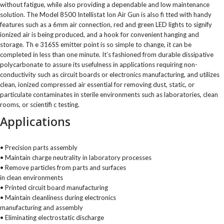
without fatigue, while also providing a dependable and low maintenance
solution. The Model 8500 Intellistat Ion Air Gun is also fi tted with handy
features such as a 6mm air connection, red and green LED lights to signify
ionized air is being produced, and a hook for convenient hanging and
storage. Th e 316SS emitter point is so simple to change, it can be
completed in less than one minute. It’s fashioned from durable dissipative
polycarbonate to assure its usefulness in applications requiring non-
conductivity such as circuit boards or electronics manufacturing, and utilizes
clean, ionized compressed air essential for removing dust, static, or
particulate contaminates in sterile environments such as laboratories, clean
rooms, or scientifi c testing.
Applications
• Precision parts assembly
• Maintain charge neutrality in laboratory processes
• Remove particles from parts and surfaces
in clean environments
• Printed circuit board manufacturing
• Maintain cleanliness during electronics
manufacturing and assembly
• Eliminating electrostatic discharge