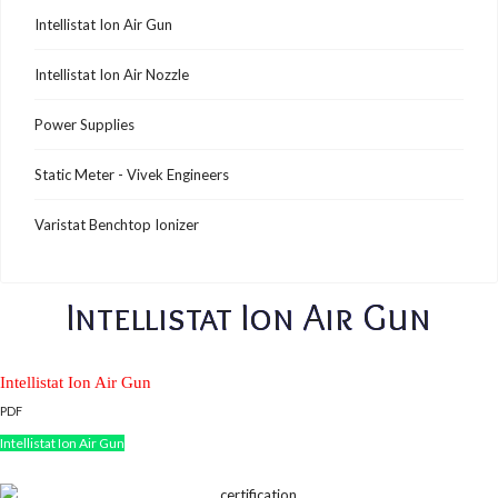
Intellistat Ion Air Gun
Intellistat Ion Air Nozzle
Power Supplies
Static Meter - Vivek Engineers
Varistat Benchtop Ionizer
Intellistat Ion Air Gun
Intellistat Ion Air Gun
PDF
Intellistat Ion Air Gun