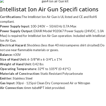
Intellistat Ion Air Gun Specifi cations
Certifications:
The Intellistat Ion Air Gun is UL listed and CE and RoHS
compliant.
Power Supply Input:
100-240V — 50/60 Hz 0.7A Max
Power Supply Output:
EXAIR Model 902067 Power Supply (24VDC, 1.0A
Max) is required for Intellistat Ion Air Gun operation. Included with Intellistat
Ion Air Gun.
Electrical Hazard:
Shockless (less than 40 microamperes shirt circuited) Do
not use near flammable materials or gases.
Balance:
±30V
Size of Hand Unit:
6-3/8"W x 6-3/4"L x 1"H
Weight of Hand Unit:
0.42 lbs
Operating Temperature:
32°F to 105°F (0-41°C)
Materials of Construction:
Static Resistant Polycarbonate
Emitter:
Stainless Steel
Gas Input:
30psi - 125psi Clean Dry Compressed Air or Nitrogen
Air Connection:
6mm tubeNPT inlet provided.