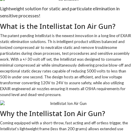
Lightweight solution for static and particulate elimination in
sensitive processes!
What is the Intellistat Ion Air Gun?
The patent pending Intellistat is the newest innovation in a long line of EXAIR
static elimination solutions. Th is intelligent product utilizes balanced and
ionized compressed air to neutralize static and remove troublesome
particulates during clean processes, test procedures and sensitive assembly
work. With a +/-30 volt off set, the Intellistat was designed to consume
minimal compressed air while simultaneously delivering precise blow-off and
exceptional static decay rates capable of reducing 5000 volts to less than
500 in under one second. The design hosts an efficient, and low voltage
transformer converting 120V to 24V to assure safety, while also utilizing
EXAIR engineered air nozzles ensuring it meets all OSHA requirements for
sound level and dead-end pressure.
Why the Intellistat Ion Air Gun?
Coming equipped with a short-throw, fast acting and eff ortless trigger, the
Intellistat’s lightweight frame (less than 200 grams) allows extended use