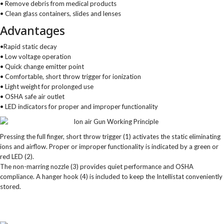
• Remove debris from medical products
• Clean glass containers, slides and lenses
Advantages
•Rapid static decay
• Low voltage operation
• Quick change emitter point
• Comfortable, short throw trigger for ionization
• Light weight for prolonged use
• OSHA safe air outlet
• LED indicators for proper and improper functionality
Pressing the full finger, short throw trigger (1) activates the static eliminating
ions and airflow. Proper or improper functionality is indicated by a green or
red LED (2).
The non-marring nozzle (3) provides quiet performance and OSHA
compliance. A hanger hook (4) is included to keep the Intellistat conveniently
stored.