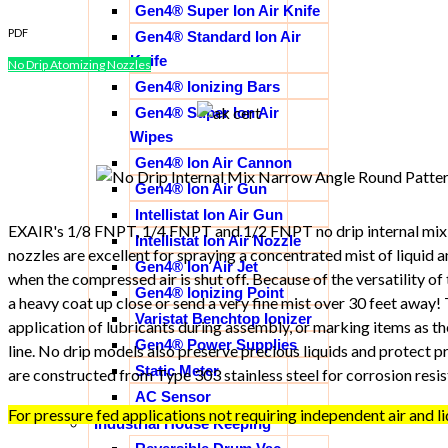
Gen4® Super Ion Air Knife
PDF
Gen4® Standard Ion Air
Knife
No Drip Atomizing Nozzles
Gen4® Ionizing Bars
Gen4® Super Ion Air
Wipes
Gen4® Ion Air Cannon
Gen4® Ion Air Gun
Intellistat Ion Air Gun
EXAIR's 1/8 FNPT, 1/4 FNPT and 1/2 FNPT no drip internal mix
Intellistat Ion Air Nozzle
nozzles are excellent for spraying a concentrated mist of liquid a
Gen4® Ion Air Jet
when the compressed air is shut off. Because of the versatility of
Gen4® Ionizing Point
a heavy coat up close or send a very fine mist over 30 feet away!
Varistat Benchtop Ionizer
application of lubricants during assembly, or marking items as 
Gen4® Power Supplies
line. No drip models also preserve precious liquids and protect p
Static Meter
are constructed from Type 303 stainless steel for corrosion resis
AC Sensor
For pressure fed applications not requiring independent air and li
Industrial House Keeping