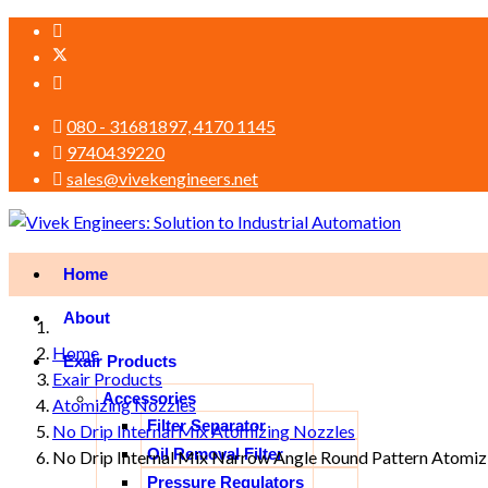
080 - 31681897, 4170 1145
9740439220
sales@vivekengineers.net
Home
About
Home
Exair Products
Exair Products
Accessories
Atomizing Nozzles
Filter Separator
No Drip Internal Mix Atomizing Nozzles
Oil Removal Filter
No Drip Internal Mix Narrow Angle Round Pattern Atomiz
Pressure Regulators