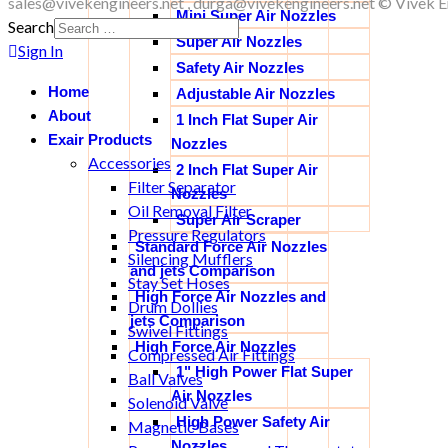
sales@vivekengineers.net , durga@vivekengineers.net © Vivek En
Mini Super Air Nozzles
Search
Super Air Nozzles
Sign In
Safety Air Nozzles
Home
Adjustable Air Nozzles
About
1 Inch Flat Super Air
Exair Products
Nozzles
Accessories
2 Inch Flat Super Air
Filter Separator
Nozzles
Oil Removal Filter
Super Air Scraper
Pressure Regulators
Standard Force Air Nozzles
Silencing Mufflers
and jets Comparison
Stay Set Hoses
High Force Air Nozzles and
Drum Dollies
jets Comparison
Swivel Fittings
High Force Air Nozzles
Compressed Air Fittings
1" High Power Flat Super
Ball Valves
Air Nozzles
Solenoid Valve
High Power Safety Air
Magnetic Bases
Nozzles