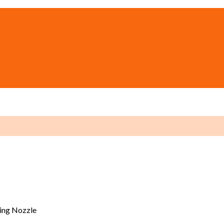
ing Nozzle