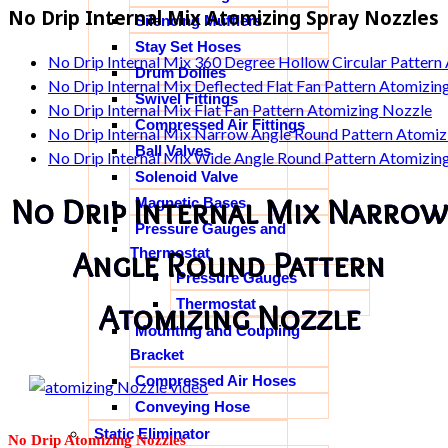
No Drip Internal Mix Atomizing Spray Nozzles
Silencing Mufflers
Stay Set Hoses
No Drip Internal Mix 360 Degree Hollow Circular Pattern
Drum Dollies
No Drip Internal Mix Deflected Flat Fan Pattern Atomizin
Swivel Fittings
No Drip Internal Mix Flat Fan Pattern Atomizing Nozzle
Compressed Air Fittings
No Drip Internal Mix Narrow Angle Round Pattern Atomiz
Ball Valves
No Drip Internal Mix Wide Angle Round Pattern Atomizin
Solenoid Valve
No Drip Internal Mix Narrow
Magnetic Bases
Pressure Gauges and
Thermostat
Angle Round Pattern
Pressure Gauges
Thermostat
Atomizing Nozzle
Mounting and Coupling
Bracket
Compressed Air Hoses
Conveying Hose
Static Eliminator
No Drip Atomizing Nozzles