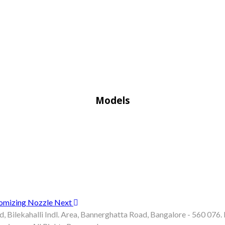
Models
Atomizing Nozzle
Next
d, Bilekahalli Indl. Area, Bannerghatta Road, Bangalore - 560 07