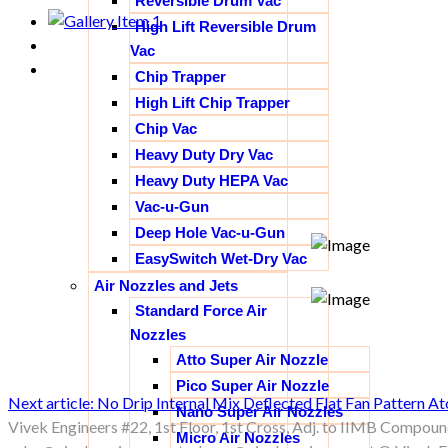
Reversible Drum Vac
High Lift Reversible Drum
Vac
Chip Trapper
High Lift Chip Trapper
Chip Vac
Heavy Duty Dry Vac
Heavy Duty HEPA Vac
Vac-u-Gun
Deep Hole Vac-u-Gun
EasySwitch Wet-Dry Vac
Air Nozzles and Jets
Standard Force Air
Nozzles
Atto Super Air Nozzle
Pico Super Air Nozzle
Next article: No Drip Internal Mix Deflected Flat Fan Pattern 
Nano Super Air Nozzles
Vivek Engineers #22, 1st Floor, 1st Cross, Adj. to IIMB Compoun
Micro Air Nozzles