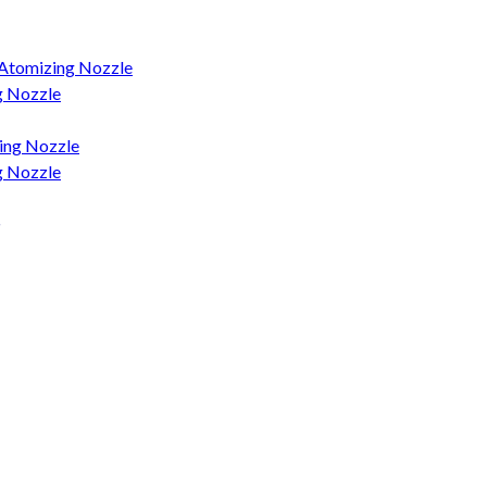
 Atomizing Nozzle
g Nozzle
ing Nozzle
g Nozzle