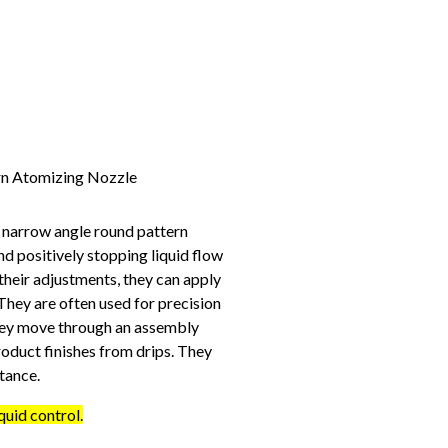
 narrow angle round pattern
nd positively stopping liquid flow
 their adjustments, they can apply
 They are often used for precision
they move through an assembly
roduct finishes from drips. They
tance.
quid control.