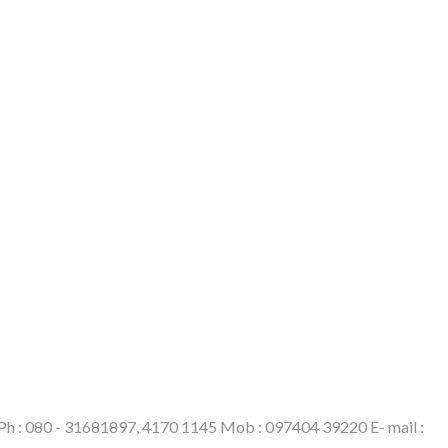
6. Ph : 080 - 31681897, 4170 1145 Mob : 097404 39220 E- mail :