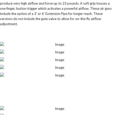
produce very high airflow and force up to 23 pounds. A soft grip houses a
one finger, button trigger which activates a powerful airflow. These air guns
include the option of a 3' or 6' Extension Pipe for longer reach. These
versions do not include the gate valve to allow for on-the-fly airflow
adjustment.