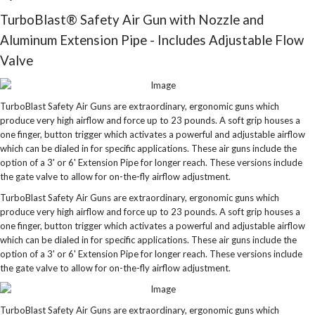
TurboBlast® Safety Air Gun with Nozzle and
Aluminum Extension Pipe - Includes Adjustable Flow
Valve
TurboBlast Safety Air Guns are extraordinary, ergonomic guns which
produce very high airflow and force up to 23 pounds. A soft grip houses a
one finger, button trigger which activates a powerful and adjustable airflow
which can be dialed in for specific applications. These air guns include the
option of a 3' or 6' Extension Pipe for longer reach. These versions include
the gate valve to allow for on-the-fly airflow adjustment.
TurboBlast Safety Air Guns are extraordinary, ergonomic guns which
produce very high airflow and force up to 23 pounds. A soft grip houses a
one finger, button trigger which activates a powerful and adjustable airflow
which can be dialed in for specific applications. These air guns include the
option of a 3' or 6' Extension Pipe for longer reach. These versions include
the gate valve to allow for on-the-fly airflow adjustment.
TurboBlast Safety Air Guns are extraordinary, ergonomic guns which