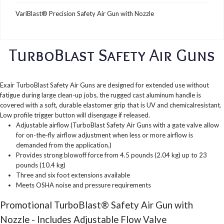
VariBlast® Precision Safety Air Gun with Nozzle
TurboBlast Safety Air Guns
Exair TurboBlast Safety Air Guns are designed for extended use without
fatigue during large clean-up jobs, the rugged cast aluminum handle is
covered with a soft, durable elastomer grip that is UV and chemicalresistant.
Low profile trigger button will disengage if released.
Adjustable airflow (TurboBlast Safety Air Guns with a gate valve allow
for on-the-fly airflow adjustment when less or more airflow is
demanded from the application.)
Provides strong blowoff force from 4.5 pounds (2.04 kg) up to 23
pounds (10.4 kg)
Three and six foot extensions available
Meets OSHA noise and pressure requirements
Promotional TurboBlast® Safety Air Gun with
Nozzle - Includes Adjustable Flow Valve