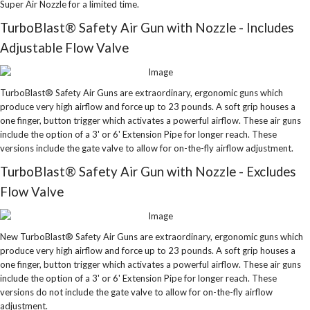
Super Air Nozzle for a limited time.
TurboBlast® Safety Air Gun with Nozzle - Includes
Adjustable Flow Valve
TurboBlast® Safety Air Guns are extraordinary, ergonomic guns which
produce very high airflow and force up to 23 pounds. A soft grip houses a
one finger, button trigger which activates a powerful airflow. These air guns
include the option of a 3' or 6' Extension Pipe for longer reach. These
versions include the gate valve to allow for on-the-fly airflow adjustment.
TurboBlast® Safety Air Gun with Nozzle - Excludes
Flow Valve
New TurboBlast® Safety Air Guns are extraordinary, ergonomic guns which
produce very high airflow and force up to 23 pounds. A soft grip houses a
one finger, button trigger which activates a powerful airflow. These air guns
include the option of a 3' or 6' Extension Pipe for longer reach. These
versions do not include the gate valve to allow for on-the-fly airflow
adjustment.