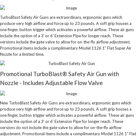
TurboBlast Safety Air Guns are extraordinary, ergonomic guns which
produce very high airflow and force up to 23 pounds. A soft grip houses a
one finger, button trigger which activates a powerful airflow. These air guns
include the option of a 3' or 6' Extension Pipe for longer reach. These
versions include the gate valve to allow for on-the-fly airflow adjustment.
Promotional items include a complimentary Model 1126 1" Flat Super Air
Nozzle for a limited time.
Promotional TurboBlast® Safety Air Gun with
Nozzle - Includes Adjustable Flow Valve
New TurboBlast Safety Air Guns are extraordinary, ergonomic guns which
produce very high airflow and force up to 23 pounds. A soft grip houses a
one finger, button trigger which activates a powerful airflow. These air guns
include the option of a 3' or 6' Extension Pipe for longer reach. These
versions do not include the gate valve to allow for on-the-fly airflow
adjustment. Promotional items include a complimentary Model 1126 1" Flat