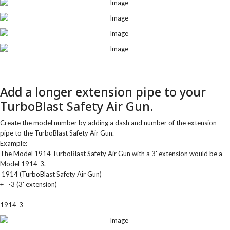
Add a longer extension pipe to your
TurboBlast Safety Air Gun.
Create the model number by adding a dash and number of the extension
pipe to the TurboBlast Safety Air Gun.
Example:
The Model 1914 TurboBlast Safety Air Gun with a 3' extension would be a
Model 1914-3.
1914 (TurboBlast Safety Air Gun)
+ -3 (3' extension)
------------------------------------
1914-3