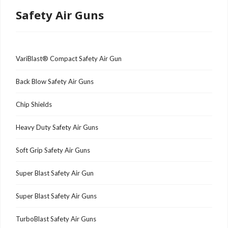
Safety Air Guns
VariBlast® Compact Safety Air Gun
Back Blow Safety Air Guns
Chip Shields
Heavy Duty Safety Air Guns
Soft Grip Safety Air Guns
Super Blast Safety Air Gun
Super Blast Safety Air Guns
TurboBlast Safety Air Guns