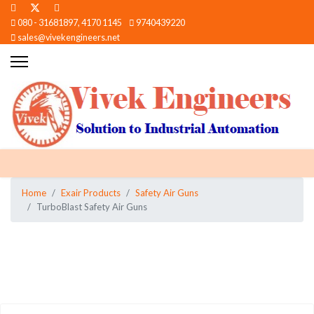
080 - 31681897, 4170 1145
9740439220
sales@vivekengineers.net
Home
Exair Products
Safety Air Guns
TurboBlast Safety Air Guns