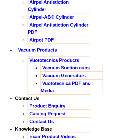
Airpel Antistiction
Cylinder
Airpel-AB® Cylinder
Airpel Antistiction Cylinder
PDF
Airpot PDF
Vacuum Products
Vuototecnica Products
Vacuum Suction cups
Vacuum Generators
Vuototecnica PDF and
Media
Contact Us
Product Enquiry
Catalog Request
Contact Us
Knowledge Base
Exair Product Videos