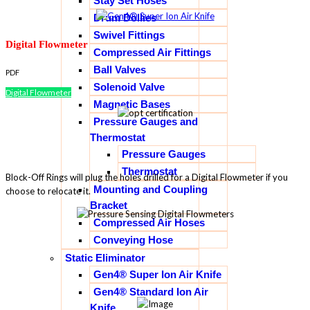
Stay Set Hoses
Drum Dollies
Swivel Fittings
Digital Flowmeter
Compressed Air Fittings
Ball Valves
PDF
Solenoid Valve
Digital Flowmeter
Magnetic Bases
Pressure Gauges and
Thermostat
Pressure Gauges
Thermostat
Block-Off Rings will plug the holes drilled for a Digital Flowmeter if you
Mounting and Coupling
choose to relocate it.
Bracket
Compressed Air Hoses
Conveying Hose
Static Eliminator
Gen4® Super Ion Air Knife
Gen4® Standard Ion Air
Knife