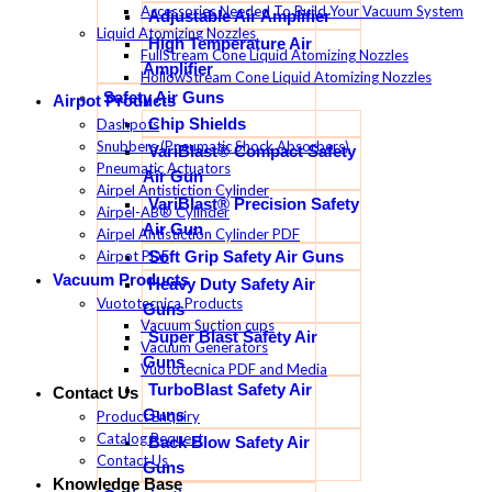
Accessories Needed To Build Your Vacuum System
Adjustable Air Amplifier
Liquid Atomizing Nozzles
High Temperature Air
FullStream Cone Liquid Atomizing Nozzles
Amplifier
HollowStream Cone Liquid Atomizing Nozzles
Safety Air Guns
Airpot Products
Chip Shields
Dashpots
Snubbers (Pneumatic Shock Absorbers)
VariBlast® Compact Safety
Pneumatic Actuators
Air Gun
Airpel Antistiction Cylinder
VariBlast® Precision Safety
Airpel-AB® Cylinder
Air Gun
Airpel Antistiction Cylinder PDF
Airpot PDF
Soft Grip Safety Air Guns
Vacuum Products
Heavy Duty Safety Air
Vuototecnica Products
Guns
Vacuum Suction cups
Super Blast Safety Air
Vacuum Generators
Guns
Vuototecnica PDF and Media
TurboBlast Safety Air
Contact Us
Guns
Product Enquiry
Catalog Request
Back Blow Safety Air
Contact Us
Guns
Knowledge Base