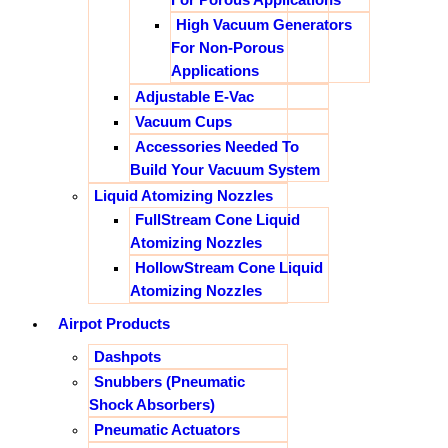
High Vacuum Generators
For Non-Porous
Applications
Adjustable E-Vac
Vacuum Cups
Accessories Needed To
Build Your Vacuum System
Liquid Atomizing Nozzles
FullStream Cone Liquid
Atomizing Nozzles
HollowStream Cone Liquid
Atomizing Nozzles
Airpot Products
Dashpots
Snubbers (Pneumatic
Shock Absorbers)
Pneumatic Actuators