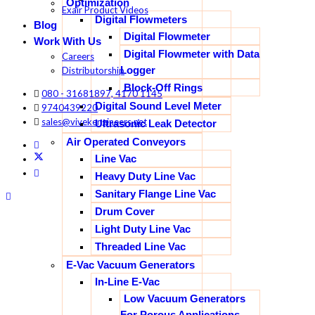
Optimization
Exair Product Videos
Digital Flowmeters
Blog
Digital Flowmeter
Work With Us
Digital Flowmeter with Data
Careers
Logger
Distributorship
Block-Off Rings
080 - 31681897, 4170 1145
Digital Sound Level Meter
9740439220
sales@vivekengineers.net
Ultrasonic Leak Detector
Air Operated Conveyors
Line Vac
Heavy Duty Line Vac
Sanitary Flange Line Vac
Drum Cover
Light Duty Line Vac
Threaded Line Vac
E-Vac Vacuum Generators
In-Line E-Vac
Low Vacuum Generators
For Porous Applications