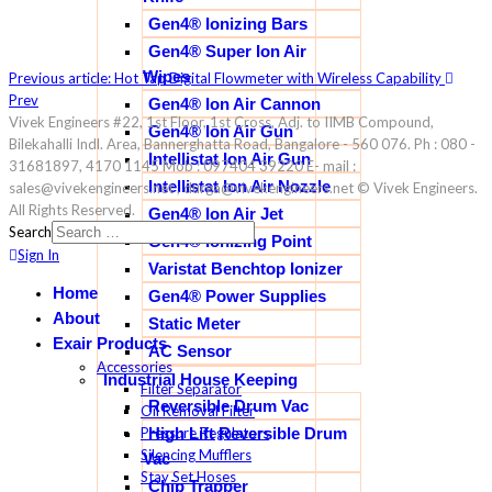
Gen4® Ionizing Bars
Gen4® Super Ion Air
Wipes
Previous article: Hot Tap Digital Flowmeter with Wireless Capability
Prev
Gen4® Ion Air Cannon
Vivek Engineers #22, 1st Floor, 1st Cross, Adj. to IIMB Compound,
Gen4® Ion Air Gun
Bilekahalli Indl. Area, Bannerghatta Road, Bangalore - 560 076. Ph : 080 -
Intellistat Ion Air Gun
31681897, 4170 1145 Mob : 097404 39220 E- mail :
Intellistat Ion Air Nozzle
sales@vivekengineers.net , durga@vivekengineers.net © Vivek Engineers.
All Rights Reserved.
Gen4® Ion Air Jet
Search
Gen4® Ionizing Point
Sign In
Varistat Benchtop Ionizer
Home
Gen4® Power Supplies
About
Static Meter
Exair Products
AC Sensor
Accessories
Industrial House Keeping
Filter Separator
Reversible Drum Vac
Oil Removal Filter
Pressure Regulators
High Lift Reversible Drum
Silencing Mufflers
Vac
Stay Set Hoses
Chip Trapper