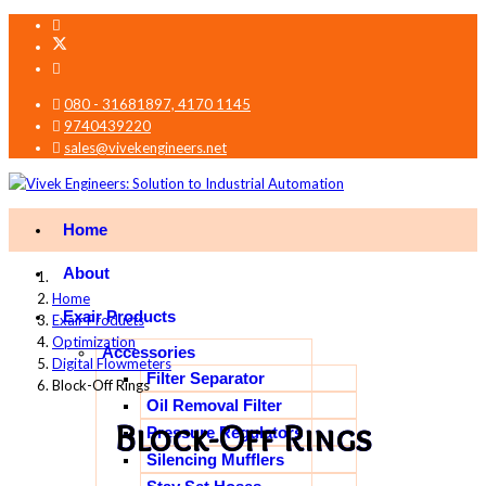
080 - 31681897, 4170 1145
9740439220
sales@vivekengineers.net
Home
About
Home
Exair Products
Exair Products
Optimization
Accessories
Digital Flowmeters
Filter Separator
Block-Off Rings
Oil Removal Filter
Block-Off Rings
Pressure Regulators
Silencing Mufflers